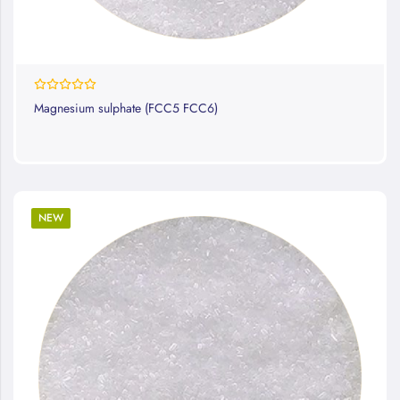
0%
Magnesium sulphate (FCC5 FCC6)
NEW