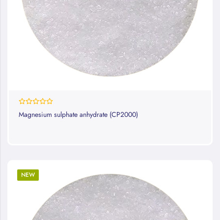
0%
Magnesium sulphate anhydrate (CP2000)
NEW