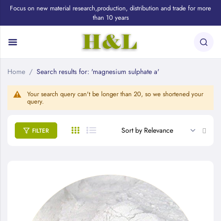
Focus on new material research,production, distribution and trade for more
than 10 years
Home
Search results for: 'magnesium sulphate a'
Your search query can't be longer than 20, so we shortened your
query.
Set
FILTER
Asce
Direc