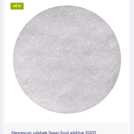
NEW
Magnesium sulphate (Japan food additive 2009)