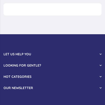
LET US HELP YOU
LOOKING FOR GENTLE?
HOT CATEGORIES
OUR NEWSLETTER