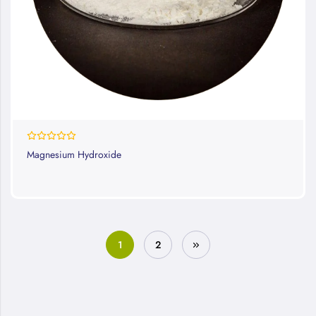
0%
Magnesium Hydroxide
1
2