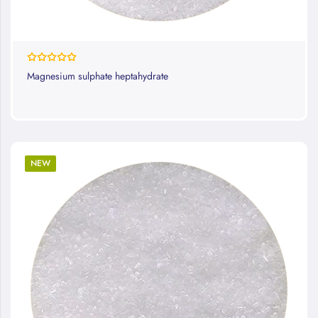
Rating:
100%
Magnesium sulphate heptahydrate
NEW