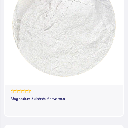
0%
Magnesium Sulphate Anhydrous