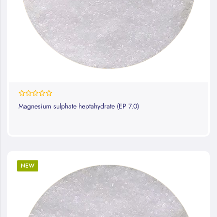
0%
Magnesium sulphate heptahydrate (EP 7.0)
NEW