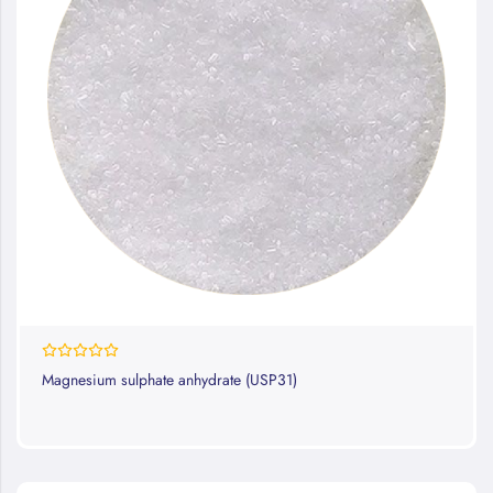
0%
Magnesium sulphate anhydrate (USP31)