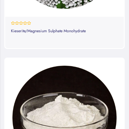
0%
Kieserite/Magnesium Sulphate Monohydrate