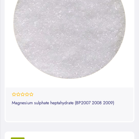
0%
Magnesium sulphate heptahydrate (BP2007 2008 2009)