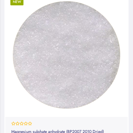
NEW
0%
Magnesium sulphate anhydrate (BP2007 2010 Dried)