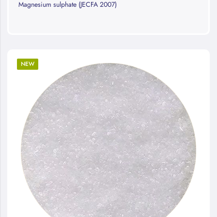
Magnesium sulphate (JECFA 2007)
NEW