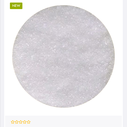
NEW
0%