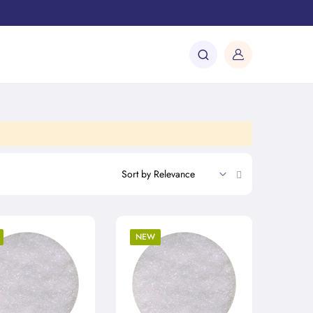
Set
Ascending
Direction
NEW