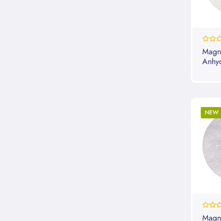
0%
Magn
Anhy
NEW
0%
Magne