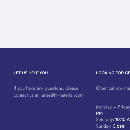
LET US HELP YOU
LOOKING FOR G
If you have any questions, please
Chemical raw mat
contact us at:
sales@hl-material.com
Monday – Frida
PM
Saturday
: 10:10 
Sunday
: Close