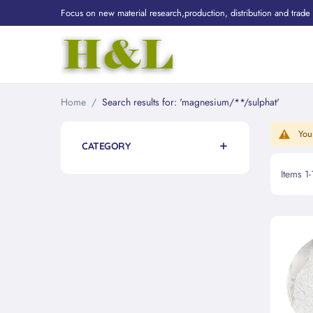
Focus on new material research,production, distribution and trade
Home
Search results for: 'magnesium/**/sulphat'
You
CATEGORY
Items
1
-