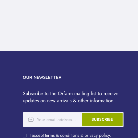
OUR NEWSLETTER
Subscribe to the Orfarm mailing list to receive
updates on new arrivals & other information.
SUBSCRIBE
I accept terms & conditions & privacy policy.