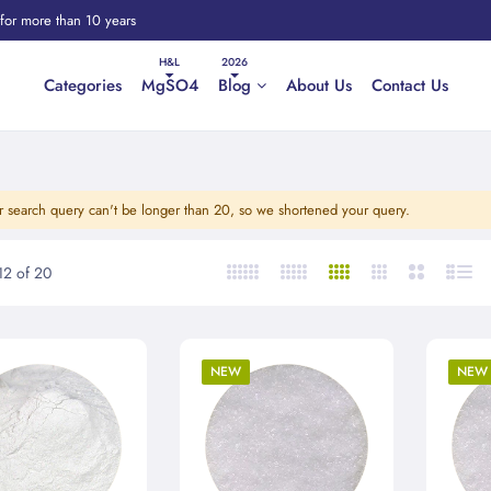
 for more than 10 years
Categories
MgSO4
Blog
About Us
Contact Us
r search query can't be longer than 20, so we shortened your query.
12
of
20
NEW
NEW