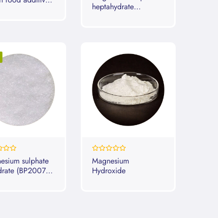
heptahydrate
)
(BP2007 2008
2009)
0%
esium sulphate
Magnesium
drate (BP2007
Hydroxide
 Dried)