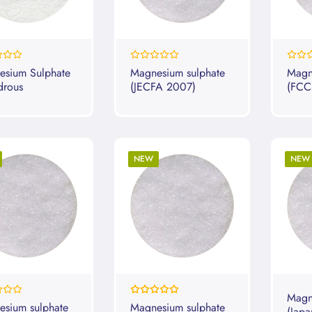
0%
0%
esium Sulphate
Magnesium sulphate
Magn
drous
(JECFA 2007)
(FCC
NEW
NEW
Rating:
Magn
100%
sium sulphate
Magnesium sulphate
(Japa