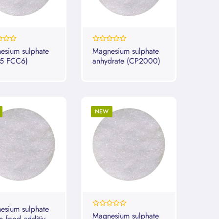
0%
esium sulphate
Magnesium sulphate
5 FCC6)
anhydrate (CP2000)
NEW
esium sulphate
0%
Magnesium sulphate
n food additive