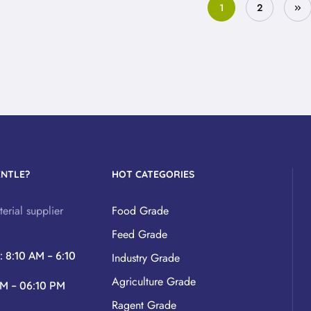
1
2
ENTLE?
HOT CATEGORIES
erial supplier
Food Grade
Feed Grade
y
: 8:10 AM – 6:10
Industry Grade
Agriculture Grade
AM – 06:10 PM
Ragent Grade