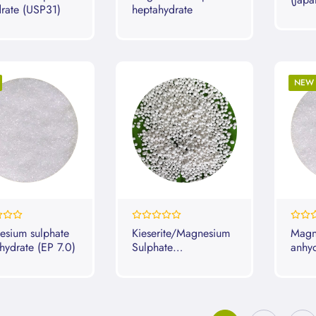
rate (USP31)
heptahydrate
2009
NEW
0%
0%
sium sulphate
Kieserite/Magnesium
Magn
hydrate (EP 7.0)
Sulphate
anhy
Monohydrate
2010