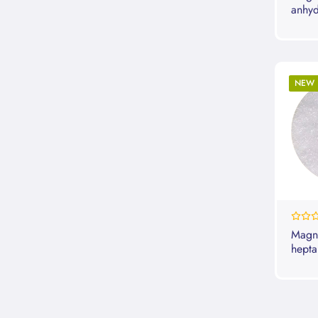
anhyd
NEW
0%
Magne
hepta