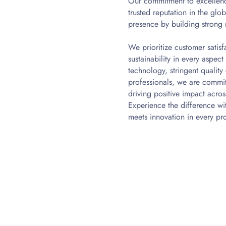
Our commitment to excellenc
trusted reputation in the gl
presence by building strong 
We prioritize customer satisf
sustainability in every aspec
technology, stringent qualit
professionals, we are commi
driving positive impact across
Experience the difference w
meets innovation in every pr