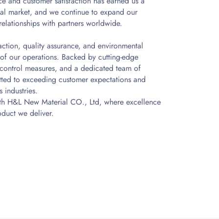
e and customer satisfaction has earned us a
obal market, and we continue to expand our
relationships with partners worldwide.
action, quality assurance, and environmental
t of our operations. Backed by cutting-edge
y control measures, and a dedicated team of
tted to exceeding customer expectations and
 industries.
ith H&L New Material CO., Ltd, where excellence
oduct we deliver.