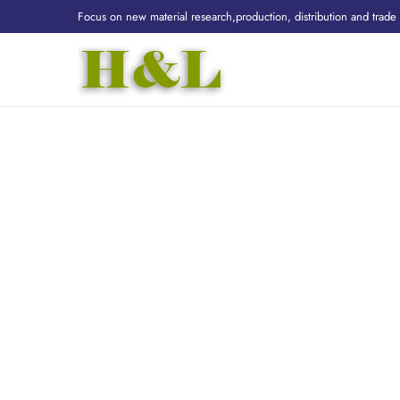
Focus on new material research,production, distribution and trade