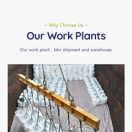
~ Why Choose Us ~
Our Work Plants
Our work plant , bbv shipment and warehouse.