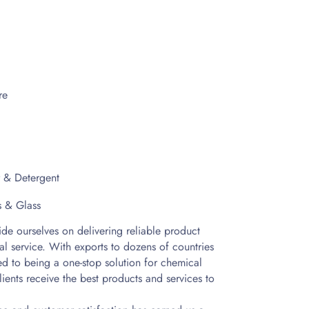
re
r & Detergent
s & Glass
e ourselves on delivering reliable product
al service. With exports to dozens of countries
d to being a one-stop solution for chemical
lients receive the best products and services to