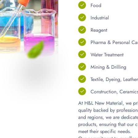
Food
Industrial
Reagent
Pharma & Personal Ca
Water Treatment
Mining & Drilling
Textile, Dyeing, Leathe
Construction, Ceramic
At H&L New Material, we prid
quality backed by profession
and regions, we are dedicate
products, ensuring that our c
meet their specific needs.