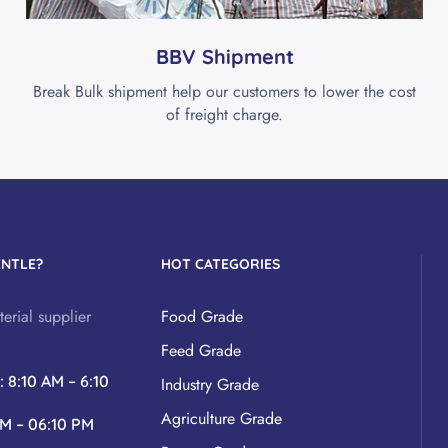
BBV Shipment
Break Bulk shipment help our customers to lower the cost
of freight charge.
ENTLE?
HOT CATEGORIES
erial supplier
Food Grade
Feed Grade
y
: 8:10 AM – 6:10
Industry Grade
Agriculture Grade
AM – 06:10 PM