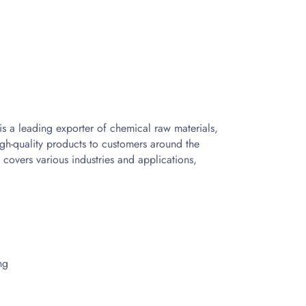
s a leading exporter of chemical raw materials,
gh-quality products to customers around the
 covers various industries and applications,
ng