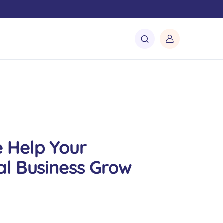
 Help Your
l Business Grow