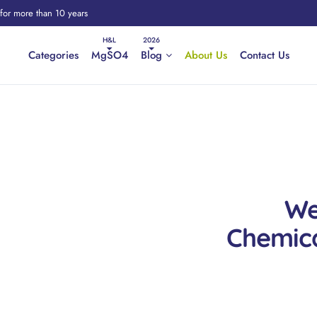
 for more than 10 years
Categories
MgSO4
Blog
About Us
Contact Us
We
Chemica