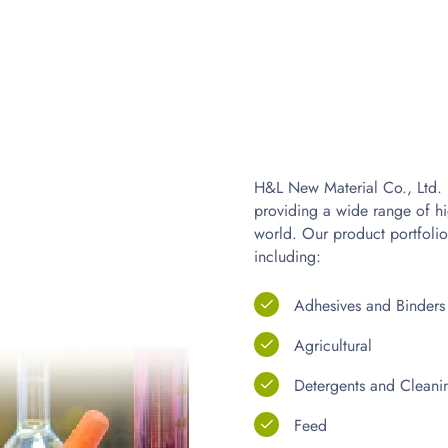
H&L New Material Co., Ltd. i
providing a wide range of hi
world. Our product portfolio
including:
Adhesives and Binders
Agricultural
Detergents and Cleani
Feed