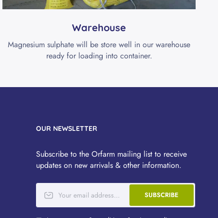
Warehouse
Magnesium sulphate will be store well in our warehouse
ready for loading into container.
OUR NEWSLETTER
Subscribe to the Orfarm mailing list to receive
updates on new arrivals & other information.
SUBSCRIBE