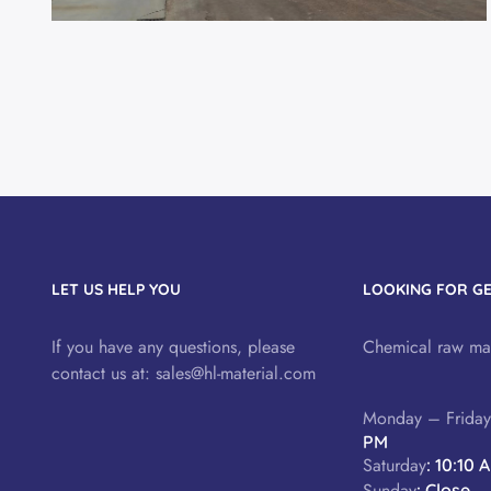
LET US HELP YOU
LOOKING FOR G
If you have any questions, please
Chemical raw mat
contact us at:
sales@hl-material.com
Monday – Frida
PM
Saturday
: 10:10 
Sunday
: Close