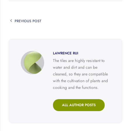
PREVIOUS POST
LAWRENCE RUI
The tiles are highly resistant to
water and dirt and can be
cleaned, so they are compatible
with the cultivation of plants and
cooking and the functions.
ALL AUTHOR POSTS