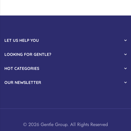
LET US HELP YOU
LOOKING FOR GENTLE?
HOT CATEGORIES
OUR NEWSLETTER
© 2026 Gentle Group. All Rights Reserved