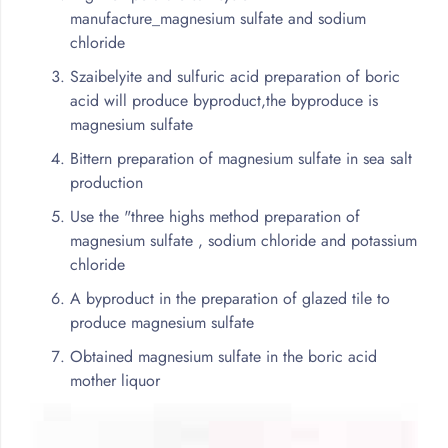
manufacture_magnesium sulfate and sodium
chloride
Szaibelyite and sulfuric acid preparation of boric
acid will produce byproduct,the byproduce is
magnesium sulfate
Bittern preparation of magnesium sulfate in sea salt
production
Use the "three highs method preparation of
magnesium sulfate , sodium chloride and potassium
chloride
A byproduct in the preparation of glazed tile to
produce magnesium sulfate
Obtained magnesium sulfate in the boric acid
mother liquor