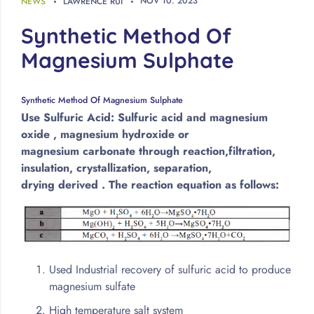
NOV
10
.
2023
NEWS
LAWRENCE RUI
Synthetic Method Of
Magnesium Sulphate
Synthetic Method Of Magnesium Sulphate
Use Sulfuric Acid: Sulfuric acid and magnesium
oxide , magnesium hydroxide or
magnesium carbonate through reaction,filtration,
insulation, crystallization, separation,
drying derived . The reaction equation as follows:
Used Industrial recovery of sulfuric acid to produce
magnesium sulfate
High temperature salt system