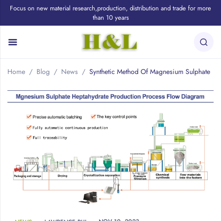
Focus on new material research,production, distribution and trade for more
than 10 years
Home
Blog
News
Synthetic Method Of Magnesium Sulphate