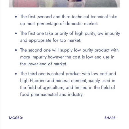
The first ,second and third technical technical take
up most percentage of domestic market:
The first one take priority of high purity,low impurity
and appropriate for top market.
The second one will supply low purity product with
more impurity,however the cost is low and use in
the lower end of market.
The third one is natural product with low cost and
high Fluorine and mineral element,mainly used in
the field of agriculture, and limited in the field of
food pharmaceutial and industry.
TAGGED:
SHARE: