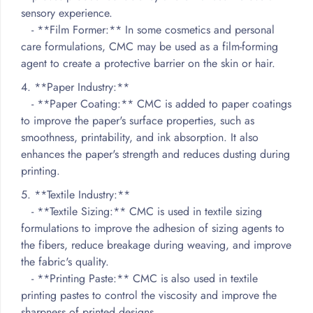
sensory experience.
- **Film Former:** In some cosmetics and personal
care formulations, CMC may be used as a film-forming
agent to create a protective barrier on the skin or hair.
4. **Paper Industry:**
- **Paper Coating:** CMC is added to paper coatings
to improve the paper's surface properties, such as
smoothness, printability, and ink absorption. It also
enhances the paper's strength and reduces dusting during
printing.
5. **Textile Industry:**
- **Textile Sizing:** CMC is used in textile sizing
formulations to improve the adhesion of sizing agents to
the fibers, reduce breakage during weaving, and improve
the fabric's quality.
- **Printing Paste:** CMC is also used in textile
printing pastes to control the viscosity and improve the
sharpness of printed designs.