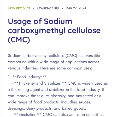
MAR
27
.
2024
NEW PRODUCT
LAWRENCE RUI
Usage of Sodium
carboxymethyl cellulose
(CMC)
Sodium carboxymethyl cellulose (CMC) is a versatile
compound with a wide range of applications across
various industries. Here are some common uses:
1. **Food Industry:**
- **Thickener and Stabilizer:** CMC is widely used as
a thickening agent and stabilizer in the food industry. It
can improve the texture, viscosity, and mouthfeel of a
wide range of food products, including sauces,
dressings, dairy products, and baked goods.
- **Emulsifier:** CMC can also act as an emulsifier,