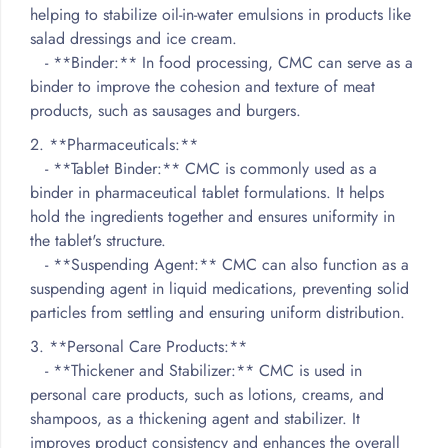
helping to stabilize oil-in-water emulsions in products like
salad dressings and ice cream.
- **Binder:** In food processing, CMC can serve as a
binder to improve the cohesion and texture of meat
products, such as sausages and burgers.
2. **Pharmaceuticals:**
- **Tablet Binder:** CMC is commonly used as a
binder in pharmaceutical tablet formulations. It helps
hold the ingredients together and ensures uniformity in
the tablet's structure.
- **Suspending Agent:** CMC can also function as a
suspending agent in liquid medications, preventing solid
particles from settling and ensuring uniform distribution.
3. **Personal Care Products:**
- **Thickener and Stabilizer:** CMC is used in
personal care products, such as lotions, creams, and
shampoos, as a thickening agent and stabilizer. It
improves product consistency and enhances the overall