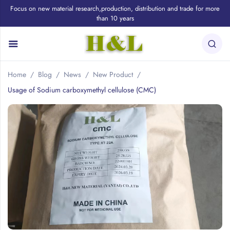
Focus on new material research,production, distribution and trade for more
than 10 years
Home
Blog
News
New Product
Usage of Sodium carboxymethyl cellulose (CMC)