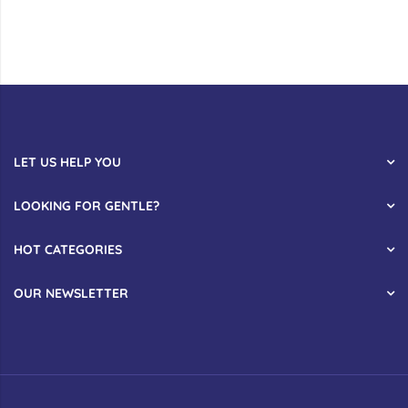
LET US HELP YOU
LOOKING FOR GENTLE?
HOT CATEGORIES
OUR NEWSLETTER