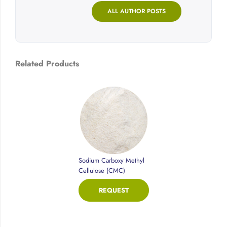
ALL AUTHOR POSTS
Related Products
Sodium Carboxy Methyl
Cellulose (CMC)
REQUEST
PRICE