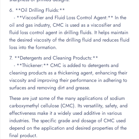
6. **Oil Drilling Fluids:**
- **Viscosifier and Fluid Loss Control Agent:** In the
oil and gas industry, CMC is used as a viscosifier and
fluid loss control agent in drilling fluids. It helps maintain
the desired viscosity of the drilling fluid and reduces fluid
loss into the formation.
7. **Detergents and Cleaning Products:**
- **Thickener:** CMC is added to detergents and
cleaning products as a thickening agent, enhancing their
viscosity and improving their performance in adhering to
surfaces and removing dirt and grease.
These are just some of the many applications of sodium
carboxymethyl cellulose (CMC). Its versatility, safety, and
effectiveness make it a widely used additive in various
industries. The specific grade and dosage of CMC used
depend on the application and desired properties of the
final product.