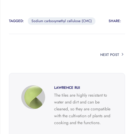
TAGGED:
Sodium carboxymethyl cellulose (CMC)
SHARE:
NEXT POST
LAWRENCE RUI
The tiles are highly resistant to
water and dirt and can be
cleaned, so they are compatible
with the cultivation of plants and
cooking and the functions.