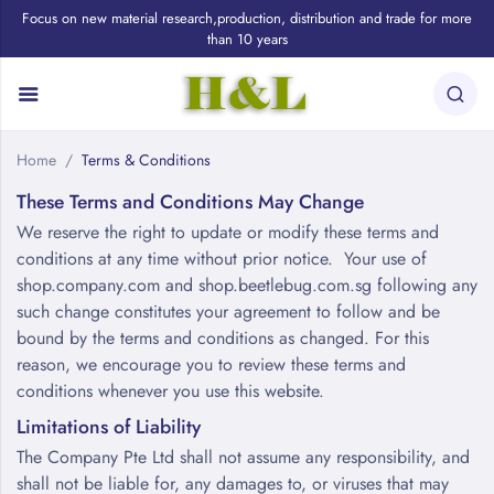
Focus on new material research,production, distribution and trade for more
than 10 years
Home
Terms & Conditions
These Terms and Conditions May Change
We reserve the right to update or modify these terms and
conditions at any time without prior notice. Your use of
shop.company.com and shop.beetlebug.com.sg following any
such change constitutes your agreement to follow and be
bound by the terms and conditions as changed. For this
reason, we encourage you to review these terms and
conditions whenever you use this website.
Limitations of Liability
The Company Pte Ltd shall not assume any responsibility, and
shall not be liable for, any damages to, or viruses that may