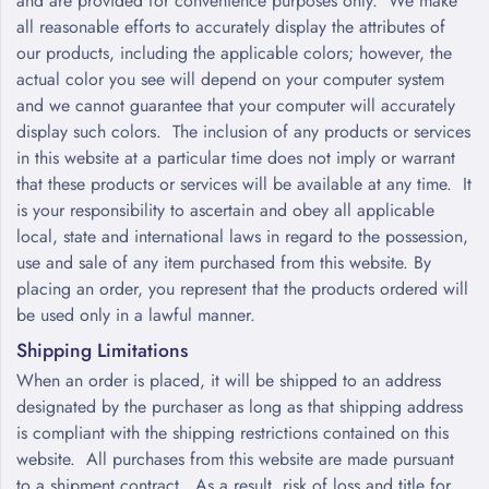
and are provided for convenience purposes only. We make
all reasonable efforts to accurately display the attributes of
our products, including the applicable colors; however, the
actual color you see will depend on your computer system
and we cannot guarantee that your computer will accurately
display such colors. The inclusion of any products or services
in this website at a particular time does not imply or warrant
that these products or services will be available at any time. It
is your responsibility to ascertain and obey all applicable
local, state and international laws in regard to the possession,
use and sale of any item purchased from this website. By
placing an order, you represent that the products ordered will
be used only in a lawful manner.
Shipping Limitations
When an order is placed, it will be shipped to an address
designated by the purchaser as long as that shipping address
is compliant with the shipping restrictions contained on this
website. All purchases from this website are made pursuant
to a shipment contract. As a result, risk of loss and title for