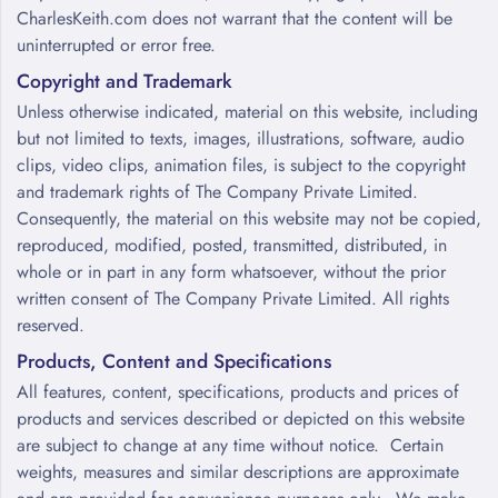
CharlesKeith.com does not warrant that the content will be
uninterrupted or error free.
Copyright and Trademark
Unless otherwise indicated, material on this website, including
but not limited to texts, images, illustrations, software, audio
clips, video clips, animation files, is subject to the copyright
and trademark rights of The Company Private Limited.
Consequently, the material on this website may not be copied,
reproduced, modified, posted, transmitted, distributed, in
whole or in part in any form whatsoever, without the prior
written consent of The Company Private Limited. All rights
reserved.
Products, Content and Specifications
All features, content, specifications, products and prices of
products and services described or depicted on this website
are subject to change at any time without notice. Certain
weights, measures and similar descriptions are approximate