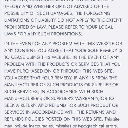
THEORY AND WHETHER OR NOT ADVISED OF THE
POSSIBILITY OF SUCH DAMAGES. THE FOREGOING
LIMITATIONS OF LIABILITY DO NOT APPLY TO THE EXTENT
PROHIBITED BY LAW. PLEASE REFER TO YOUR LOCAL
LAWS FOR ANY SUCH PROHIBITIONS.
IN THE EVENT OF ANY PROBLEM WITH THIS WEBSITE OR
ANY CONTENT, YOU AGREE THAT YOUR SOLE REMEDY IS
TO CEASE USING THIS WEBSITE. IN THE EVENT OF ANY
PROBLEM WITH THE PRODUCTS OR SERVICES THAT YOU
HAVE PURCHASED ON OR THROUGH THIS WEB SITE,
YOU AGREE THAT YOUR REMEDY, IF ANY, IS FROM THE
MANUFACTURER OF SUCH PRODUCTS OR SUPPLIER OF
SUCH SERVICES, IN ACCORDANCE WITH SUCH
MANUFACTURER’S OR SUPPLIER’S WARRANTY, OR TO
SEEK A RETURN AND REFUND FOR SUCH PRODUCT OR
SERVICES IN ACCORDANCE WITH THE RETURNS AND
REFUNDS POLICIES POSTED ON THIS WEB SITE. This site
may include inaccuracies, mistakes or typographical errors.