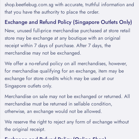
shop.beetlebug.com.sg with accurate, truthful information and
that you have the authority to place the order.
Exchange and Refund Policy (Singapore Outlets Only)
New, unused full-price merchandise purchased at store retail
store may be exchange at any boutique with an original
receipt within 7 days of purchase. After 7 days, the
merchandise may not be exchanged.
We offer a no-refund policy on all merchandises, however,
for merchandise qualifying for an exchange, item may be
exchange for store credits which may be used at our
Singapore outlets only.
Merchandise on sale may not be exchanged or returned. All
merchandise must be returned in sellable condition,
otherwise, an exchange would not be allowed.
We reserve the right to reject any form of exchange without
the original receipt.