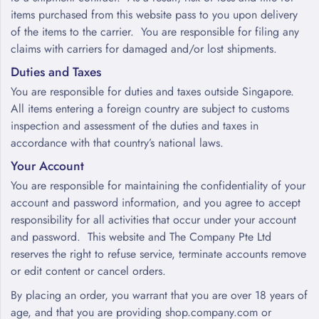
items purchased from this website pass to you upon delivery
of the items to the carrier. You are responsible for filing any
claims with carriers for damaged and/or lost shipments.
Duties and Taxes
You are responsible for duties and taxes outside Singapore.
All items entering a foreign country are subject to customs
inspection and assessment of the duties and taxes in
accordance with that country’s national laws.
Your Account
You are responsible for maintaining the confidentiality of your
account and password information, and you agree to accept
responsibility for all activities that occur under your account
and password. This website and The Company Pte Ltd
reserves the right to refuse service, terminate accounts remove
or edit content or cancel orders.
By placing an order, you warrant that you are over 18 years of
age, and that you are providing shop.company.com or