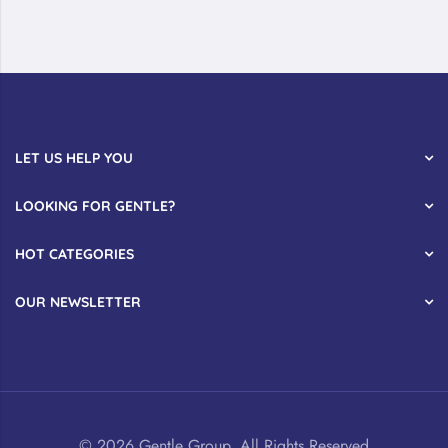
LET US HELP YOU
LOOKING FOR GENTLE?
HOT CATEGORIES
OUR NEWSLETTER
© 2026 Gentle Group. All Rights Reserved