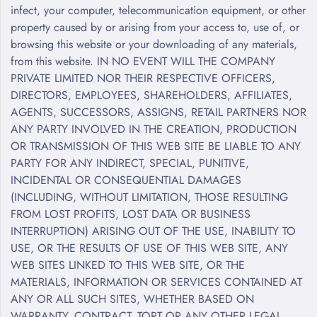
infect, your computer, telecommunication equipment, or other
property caused by or arising from your access to, use of, or
browsing this website or your downloading of any materials,
from this website. IN NO EVENT WILL THE COMPANY
PRIVATE LIMITED NOR THEIR RESPECTIVE OFFICERS,
DIRECTORS, EMPLOYEES, SHAREHOLDERS, AFFILIATES,
AGENTS, SUCCESSORS, ASSIGNS, RETAIL PARTNERS NOR
ANY PARTY INVOLVED IN THE CREATION, PRODUCTION
OR TRANSMISSION OF THIS WEB SITE BE LIABLE TO ANY
PARTY FOR ANY INDIRECT, SPECIAL, PUNITIVE,
INCIDENTAL OR CONSEQUENTIAL DAMAGES
(INCLUDING, WITHOUT LIMITATION, THOSE RESULTING
FROM LOST PROFITS, LOST DATA OR BUSINESS
INTERRUPTION) ARISING OUT OF THE USE, INABILITY TO
USE, OR THE RESULTS OF USE OF THIS WEB SITE, ANY
WEB SITES LINKED TO THIS WEB SITE, OR THE
MATERIALS, INFORMATION OR SERVICES CONTAINED AT
ANY OR ALL SUCH SITES, WHETHER BASED ON
WARRANTY, CONTRACT, TORT OR ANY OTHER LEGAL