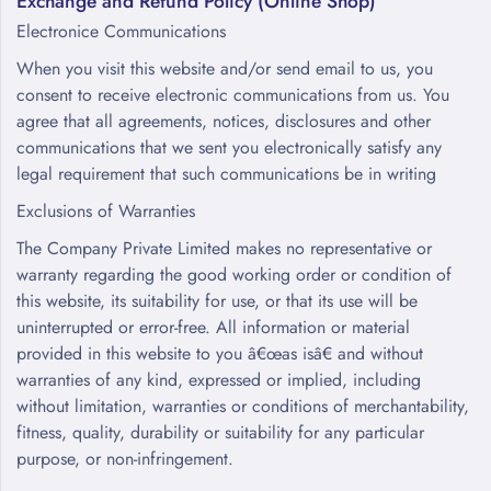
Exchange and Refund Policy (Online Shop)
Electronice Communications
When you visit this website and/or send email to us, you
consent to receive electronic communications from us. You
agree that all agreements, notices, disclosures and other
communications that we sent you electronically satisfy any
legal requirement that such communications be in writing
Exclusions of Warranties
The Company Private Limited makes no representative or
warranty regarding the good working order or condition of
this website, its suitability for use, or that its use will be
uninterrupted or error-free. All information or material
provided in this website to you â€œas isâ€ and without
warranties of any kind, expressed or implied, including
without limitation, warranties or conditions of merchantability,
fitness, quality, durability or suitability for any particular
purpose, or non-infringement.