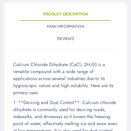
PRODUCT DESCRIPTION
MIAN INFORMATION
REVIEWS
Calcium Chloride Dihydrate (CaCl₂·2H₂O) is a
versatile compound with a wide range of
applications across several industries due to its
hygroscopic nature and high solubility. Here are its
primary uses:
1. **De-icing and Dust Control**: Calcium chloride
dihydrate is commonly used for de-icing roads,
sidewalks, and driveways as it lowers the freezing
point of water, effectively melting ice and snow even
at low temperatures. It is also used for dust control