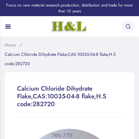
Focus on new material research,production, distribution and trade for more
than 10 years
Home
Calcium Chloride Dihydrate Flake,CAS:10035-04-8 flake,H.S
code:282720
Calcium Chloride Dihydrate
Flake,CAS:10035-04-8 flake,H.S
code:282720
Skip
to