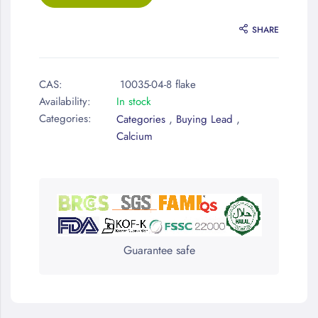
SHARE
CAS:
10035-04-8 flake
Availability:
In stock
Categories:
,
,
Categories
Buying Lead
Calcium
Guarantee safe