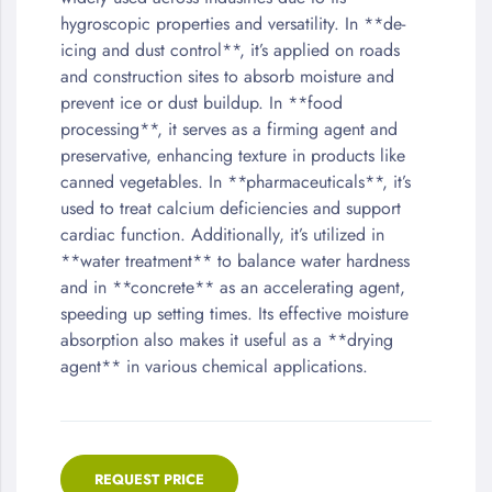
of
hygroscopic properties and versatility. In **de-
the
icing and dust control**, it’s applied on roads
images
and construction sites to absorb moisture and
gallery
prevent ice or dust buildup. In **food
processing**, it serves as a firming agent and
preservative, enhancing texture in products like
canned vegetables. In **pharmaceuticals**, it’s
used to treat calcium deficiencies and support
cardiac function. Additionally, it’s utilized in
**water treatment** to balance water hardness
and in **concrete** as an accelerating agent,
speeding up setting times. Its effective moisture
absorption also makes it useful as a **drying
agent** in various chemical applications.
REQUEST PRICE