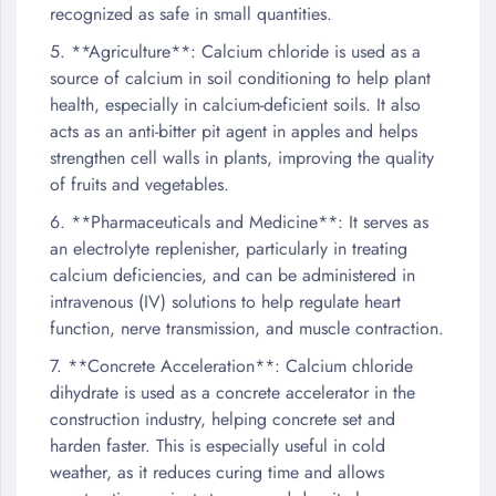
recognized as safe in small quantities.
5. **Agriculture**: Calcium chloride is used as a
source of calcium in soil conditioning to help plant
health, especially in calcium-deficient soils. It also
acts as an anti-bitter pit agent in apples and helps
strengthen cell walls in plants, improving the quality
of fruits and vegetables.
6. **Pharmaceuticals and Medicine**: It serves as
an electrolyte replenisher, particularly in treating
calcium deficiencies, and can be administered in
intravenous (IV) solutions to help regulate heart
function, nerve transmission, and muscle contraction.
7. **Concrete Acceleration**: Calcium chloride
dihydrate is used as a concrete accelerator in the
construction industry, helping concrete set and
harden faster. This is especially useful in cold
weather, as it reduces curing time and allows