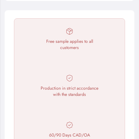
Free sample applies to all
customers
Production in strict accordance
with the standards
60/90 Days CAD/OA