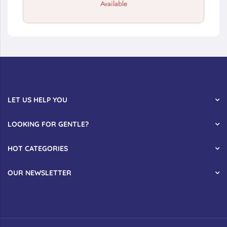
Available
LET US HELP YOU
LOOKING FOR GENTLE?
HOT CATEGORIES
OUR NEWSLETTER