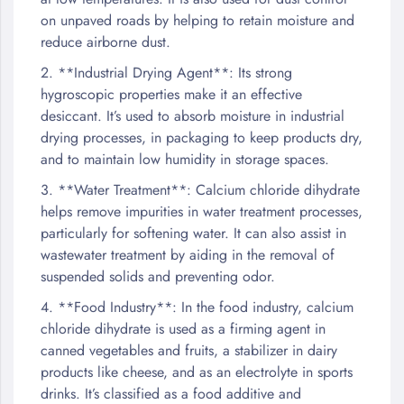
on unpaved roads by helping to retain moisture and
reduce airborne dust.
2. **Industrial Drying Agent**: Its strong
hygroscopic properties make it an effective
desiccant. It’s used to absorb moisture in industrial
drying processes, in packaging to keep products dry,
and to maintain low humidity in storage spaces.
3. **Water Treatment**: Calcium chloride dihydrate
helps remove impurities in water treatment processes,
particularly for softening water. It can also assist in
wastewater treatment by aiding in the removal of
suspended solids and preventing odor.
4. **Food Industry**: In the food industry, calcium
chloride dihydrate is used as a firming agent in
canned vegetables and fruits, a stabilizer in dairy
products like cheese, and as an electrolyte in sports
drinks. It’s classified as a food additive and