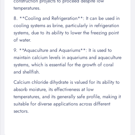
construction projects to proceed despite low
temperatures.
8. **Cooling and Refrigeration**: It can be used in
cooling systems as brine, particularly in refrigeration
systems, due to its ability to lower the freezing point
of water.
9. **Aquaculture and Aquariums**: It is used to
maintain calcium levels in aquariums and aquaculture
systems, which is essential for the growth of coral
and shellfish.
Calcium chloride dihydrate is valued for its ability to
absorb moisture, its effectiveness at low
temperatures, and its generally safe profile, making it
suitable for diverse applications across different
sectors.