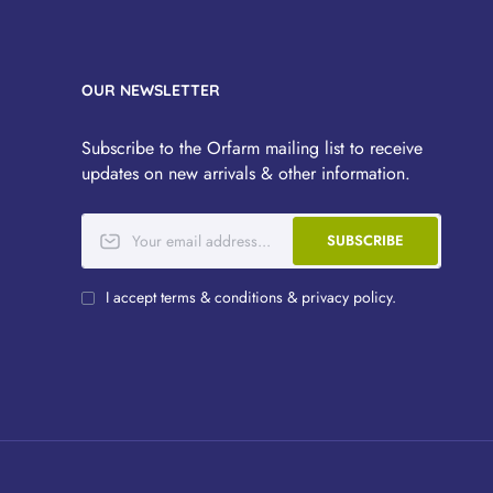
OUR NEWSLETTER
Subscribe to the Orfarm mailing list to receive
updates on new arrivals & other information.
SUBSCRIBE
I accept terms & conditions & privacy policy.