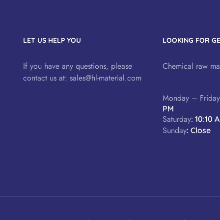
LET US HELP YOU
LOOKING FOR G
If you have any questions, please
Chemical raw mat
contact us at:
sales@hl-material.com
Monday – Frida
PM
Saturday
: 10:10 
Sunday
: Close