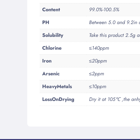
Content
99.0%-100.5%
PH
Between 5.0 and 9.2in a 
Solubility
Take this product 2.5g a
Chlorine
≤140ppm
Iron
≤20ppm
Arsenic
≤2ppm
HeavyMetals
≤10ppm
LossOnDrying
Dry it at 105℃ ,the anhy