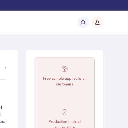
Free sample applies to all
customers
d
t
sed
Production in strict
accordance