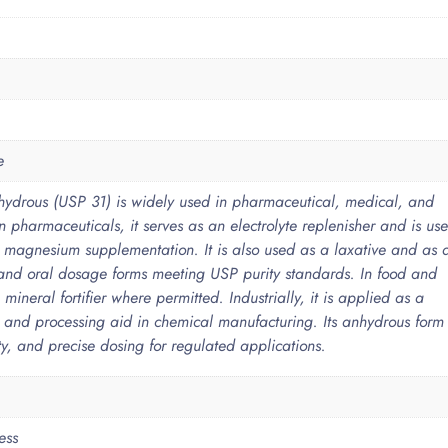
e
ydrous (USP 31) is widely used in pharmaceutical, medical, and
In pharmaceuticals, it serves as an electrolyte replenisher and is us
g magnesium supplementation. It is also used as a laxative and as 
e and oral dosage forms meeting USP purity standards. In food and
 mineral fortifier where permitted. Industrially, it is applied as a
, and processing aid in chemical manufacturing. Its anhydrous form
lity, and precise dosing for regulated applications.
ess