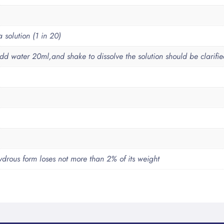
solution (1 in 20)
dd water 20ml,and shake to dissolve the solution should be clarifi
drous form loses not more than 2% of its weight