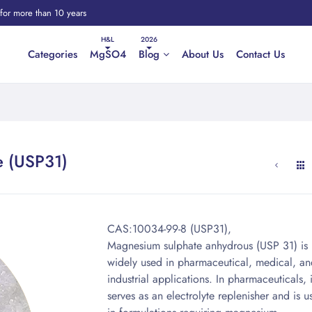
 for more than 10 years
Categories
MgSO4
Blog
About Us
Contact Us
e (USP31)
CAS:10034-99-8 (USP31),
Magnesium sulphate anhydrous (USP 31) is
widely used in pharmaceutical, medical, an
industrial applications. In pharmaceuticals, i
serves as an electrolyte replenisher and is u