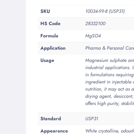
More
SKU
10034-99-8 (USP31)
Information
HS Code
28332100
Formula
MgSO4
Application
Pharma & Personal Car
Usage
Magnesium sulphate anh
industrial applications. 
in formulations requirin
ingredient in injectabl
nutrition, it may act as a
drying agent, desiccant
offers high purity, stabi
Standard
USP31
Appearance
White crystalline, odourl