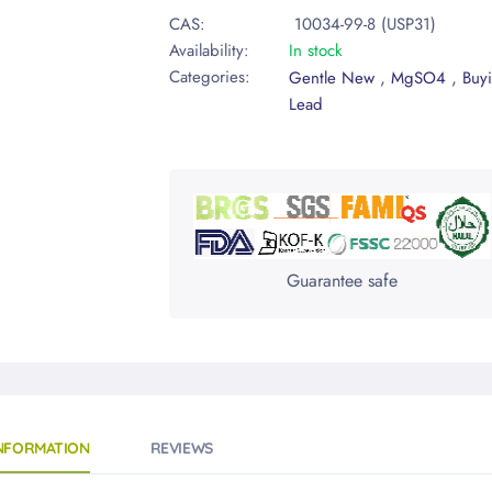
CAS:
10034-99-8 (USP31)
Availability:
In stock
Categories:
,
,
Gentle New
MgSO4
Buy
Lead
Guarantee safe
INFORMATION
REVIEWS