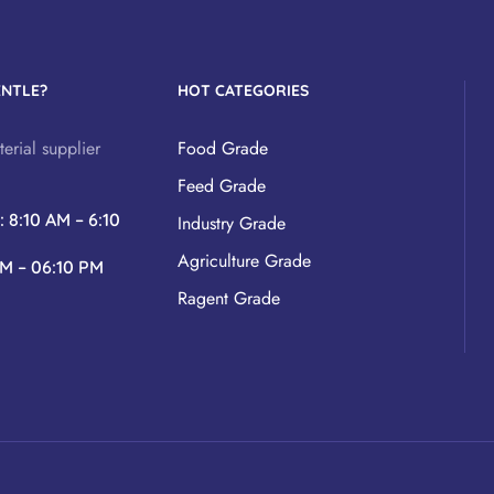
ENTLE?
HOT CATEGORIES
erial supplier
Food Grade
Feed Grade
y
: 8:10 AM – 6:10
Industry Grade
Agriculture Grade
AM – 06:10 PM
Ragent Grade