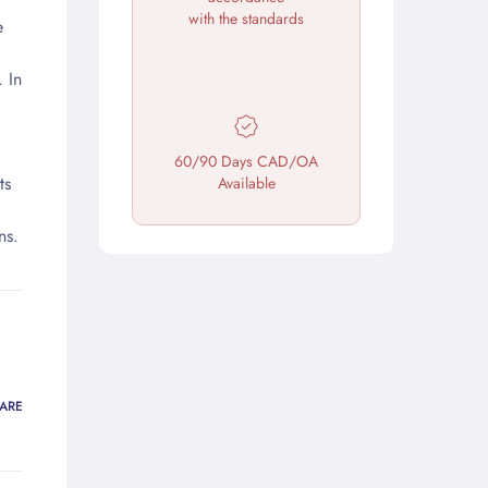
with the standards
e
 In
60/90 Days CAD/OA
ts
Available
ns.
ARE