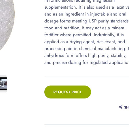
in formulations requiring magnesium
supplementation. It is also used as a laxativ
and as an ingredient in injectable and oral
dosage forms meeting USP purity standards.
food and nutrition, it may act as a mineral
fortifier where permitted. Industrially, it is
applied as a drying agent, desiccant, and
processing aid in chemical manufacturing. I
anhydrous form offers high purity, stability,
and precise dosing for regulated applicatio
REQUEST PRICE
SH