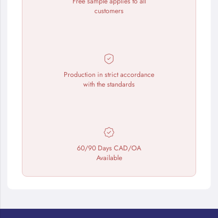
Free sample applies to all
customers
Production in strict accordance
with the standards
60/90 Days CAD/OA
Available