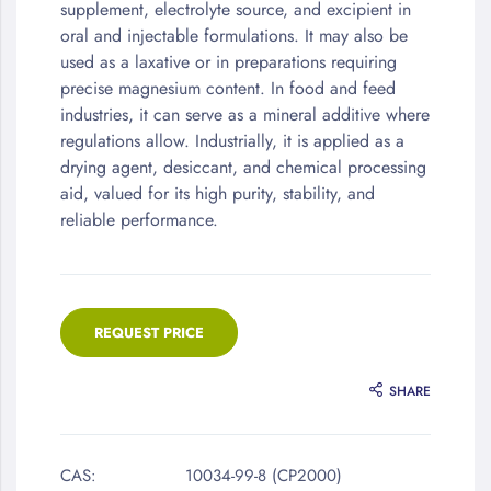
supplement, electrolyte source, and excipient in
oral and injectable formulations. It may also be
used as a laxative or in preparations requiring
precise magnesium content. In food and feed
industries, it can serve as a mineral additive where
regulations allow. Industrially, it is applied as a
drying agent, desiccant, and chemical processing
aid, valued for its high purity, stability, and
reliable performance.
REQUEST PRICE
SHARE
CAS:
10034-99-8 (CP2000)