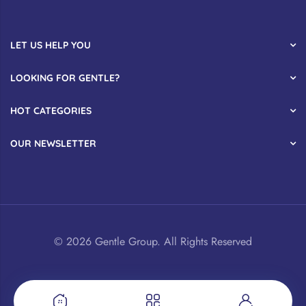
LET US HELP YOU
LOOKING FOR GENTLE?
HOT CATEGORIES
OUR NEWSLETTER
© 2026 Gentle Group. All Rights Reserved