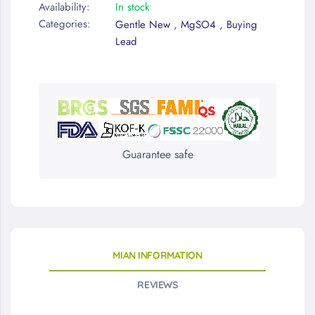
Availability:
In stock
Categories:
,
,
Gentle New
MgSO4
Buying
Lead
Guarantee safe
MIAN INFORMATION
REVIEWS