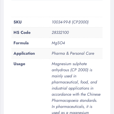
More
SKU
10034-99-8 (CP2000)
Information
HS Code
28332100
Formula
MgSO4
Application
Pharma & Personal Care
Usage
Magnesium sulphate
anhydrous (CP 2000) is
mainly used in
pharmaceutical, food, and
industrial applications in
accordance with the Chinese
Pharmacopoeia standards.
In pharmaceuticals, it is
used as a magnesium