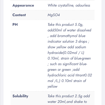
Appearance
White crystalline, odourless
Content
MgSO4
PH
Take this product 5.0g,
add50ml of water dissolved
, add bromothymol blue
indicator solution 3 drops ;
show yellow add sodium
hydroxide(0.02mol / L)
0.10ml, strain of blue-green
; such as significant blue-
green or green ;add
hydrochloric acid titrant0.02
mol /L,) 0.10ml strain of
yellow
Solubility
Take this product 2.5g add
water 20ml,and shake to