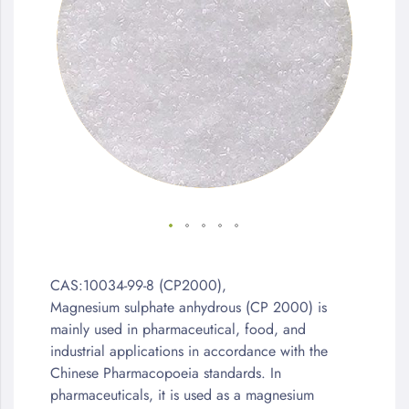
the
images
gallery
Skip
to
CAS:10034-99-8 (CP2000),
the
Magnesium sulphate anhydrous (CP 2000) is
beginning
mainly used in pharmaceutical, food, and
of
industrial applications in accordance with the
the
Chinese Pharmacopoeia standards. In
images
pharmaceuticals, it is used as a magnesium
gallery