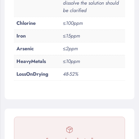
dissolve the solution should
be clarified
Chlorine
≤100ppm
Iron
≤15ppm
Arsenic
≤2ppm
HeavyMetals
≤10ppm
LossOnDrying
48-52%