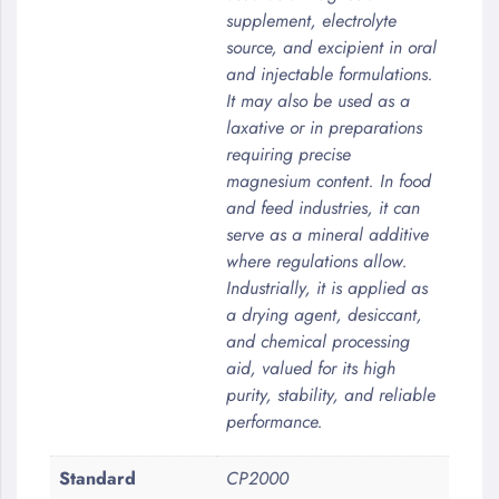
supplement, electrolyte
source, and excipient in oral
and injectable formulations.
It may also be used as a
laxative or in preparations
requiring precise
magnesium content. In food
and feed industries, it can
serve as a mineral additive
where regulations allow.
Industrially, it is applied as
a drying agent, desiccant,
and chemical processing
aid, valued for its high
purity, stability, and reliable
performance.
Standard
CP2000